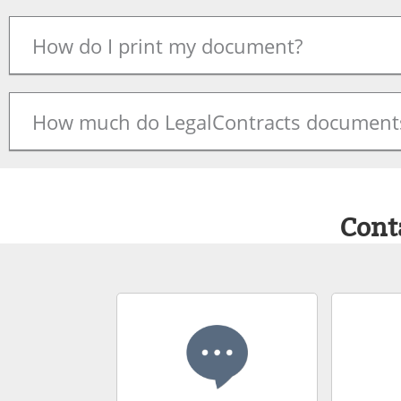
How do I print my document?
How much do LegalContracts documents
Cont