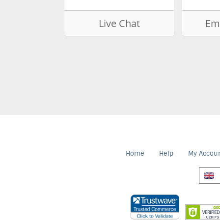
Live Chat
Ema
Home
Help
My Accou