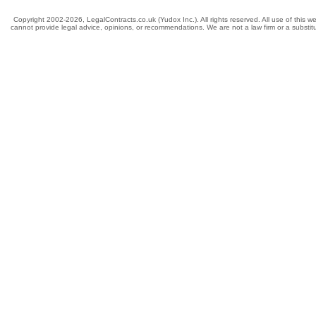
Copyright 2002-2026, LegalContracts.co.uk (Yudox Inc.). All rights reserved. All use of this we
cannot provide legal advice, opinions, or recommendations. We are not a law firm or a substitut