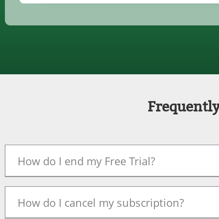
Frequently
How do I end my Free Trial?
How do I cancel my subscription?