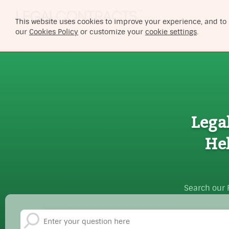
This website uses cookies to improve your experience, and to
our
Cookies Policy
or customize your
cookie settings
.
Lega
He
Search our 