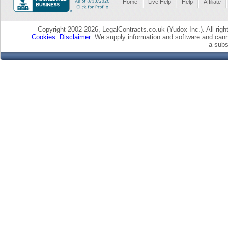
Home
Live Help
Help
Affiliate
Copyright 2002-2026, LegalContracts.co.uk (Yudox Inc.). All right
Cookies
.
Disclaimer
: We supply information and software and cann
a subst