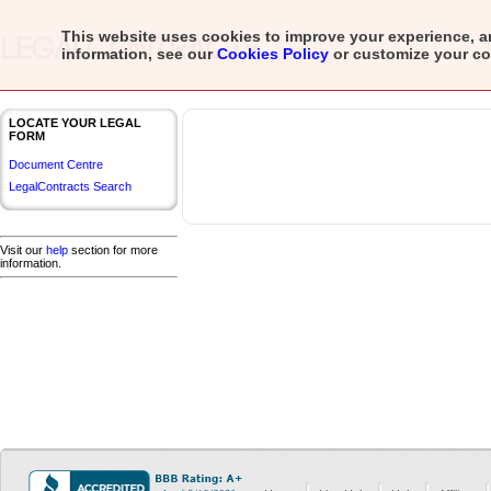
This website uses cookies to improve your experience, a
information, see our
Cookies Policy
or customize your
co
LOCATE YOUR LEGAL
FORM
Document Centre
LegalContracts Search
Visit our
help
section for more
information.