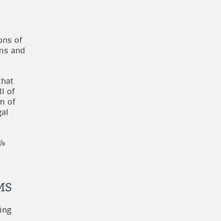
l
ons of
rms and
that
l of
m of
gal
0%
MS
ing