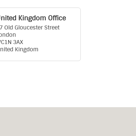
nited Kingdom Office
7 Old Gloucester Street
ondon
C1N 3AX
nited Kingdom