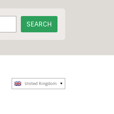
United Kingdom