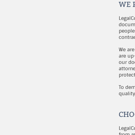
WE 
LegalC
docume
people
contra
We are
are up-
our do
attorn
protect
To dem
qualit
CHO
LegalCo
from re