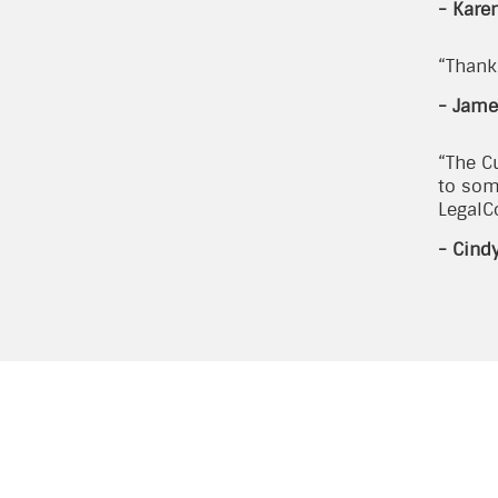
- Kare
“Thank 
- Jame
“The C
to som
LegalC
- Cind