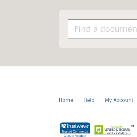
Home
Help
My Account