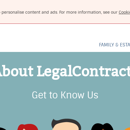
o personalise content and ads. For more information, see our
Cooki
FAMILY & EST
bout LegalContrac
Get to Know Us