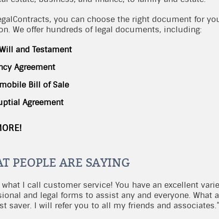
egalContracts, you can choose the right document for yo
ion. We offer hundreds of legal documents, including:
 Will and Testament
ncy Agreement
mobile Bill of Sale
uptial Agreement
MORE!
T PEOPLE ARE SAYING
 what I call customer service! You have an excellent varie
sional and legal forms to assist any and everyone. What 
t saver. I will refer you to all my friends and associates.