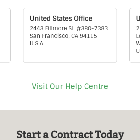
United States Office
U
2443 Fillmore St. #380-7383
2
San Francisco, CA 94115
L
U.S.A.
W
U
Visit Our Help Centre
Start a Contract Today