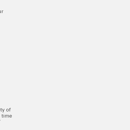
ur
ty of
a time
”