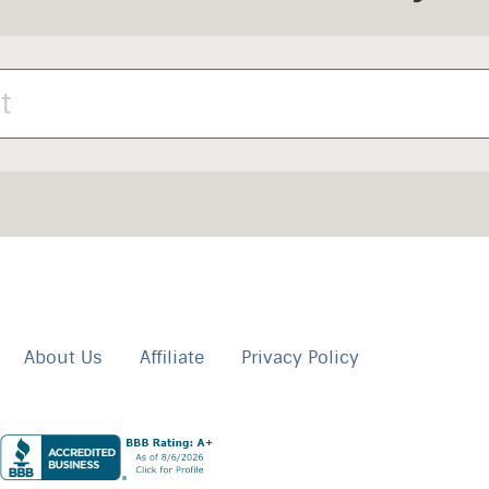
About Us
Affiliate
Privacy Policy