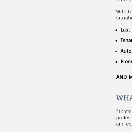
With L
situat
Last
Tena
Auto
Pren
AND 
WHA
“That's
profes
and cos