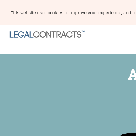
This website uses cookies to improve your experience, and t
A