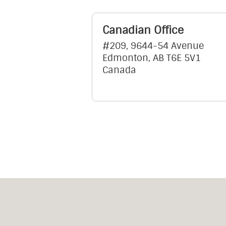
Canadian Office
#209, 9644-54 Avenue
Edmonton, AB T6E 5V1
Canada