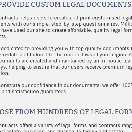
PROVIDE CUSTOM LEGAL DOCUMENTS
ontracts helps users to create and print customised lega
nts with our simple, step-by-step questionnaires. Milli
 have used our site to create affordable, quality legal fo
cts.
 dedicated to providing you with top quality documents 
to-date and tailored to the unique laws of your region. Al
cuments are created and maintained by an in-house tea
eys, helping to ensure that our users receive premium le
ion.
onstrate our confidence in our documents, we offer 10
y and satisfaction guarantees.
OSE FROM HUNDREDS OF LEGAL FOR
ntracts offers a variety of legal forms and contracts rang
al estate, business, and finance, to family and estate.