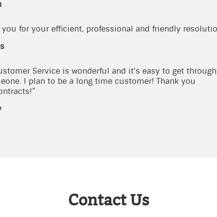
n
you for your efficient, professional and friendly resolutio
s
ustomer Service is wonderful and it's easy to get through 
eone. I plan to be a long time customer! Thank you
ontracts!”
y
Contact Us