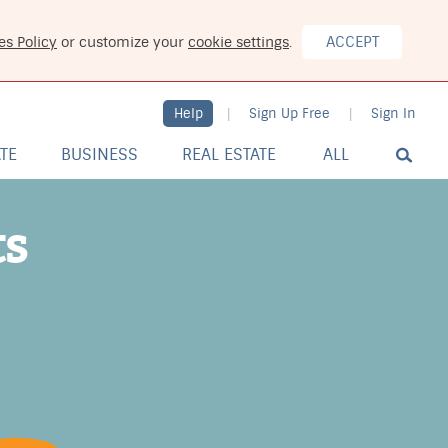
ACCEPT
es Policy
or customize your
cookie settings
.
Help
Sign Up Free
Sign In
|
|
ATE
BUSINESS
REAL ESTATE
ALL
ts