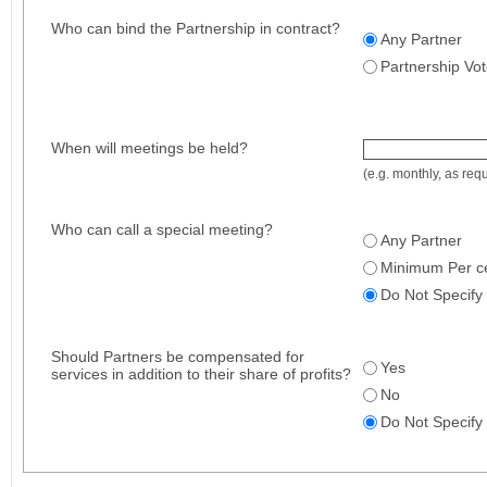
Who can bind the Partnership in contract?
Any Partner
Partnership Vo
When will meetings be held?
(e.g. monthly, as requ
Who can call a special meeting?
Any Partner
Minimum Per ce
Do Not Specify
Should Partners be compensated for
Yes
services in addition to their share of profits?
No
Do Not Specify