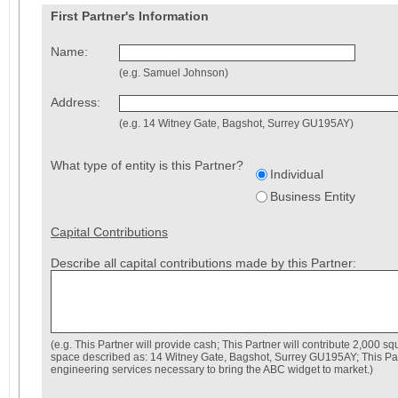
First Partner's Information
Name:
(e.g. Samuel Johnson)
Address:
(e.g. 14 Witney Gate, Bagshot, Surrey GU195AY)
What type of entity is this Partner?
Individual
Business Entity
Capital Contributions
Describe all capital contributions made by this Partner:
(e.g. This Partner will provide cash; This Partner will contribute 2,000 squ
space described as: 14 Witney Gate, Bagshot, Surrey GU195AY; This Part
engineering services necessary to bring the ABC widget to market.)