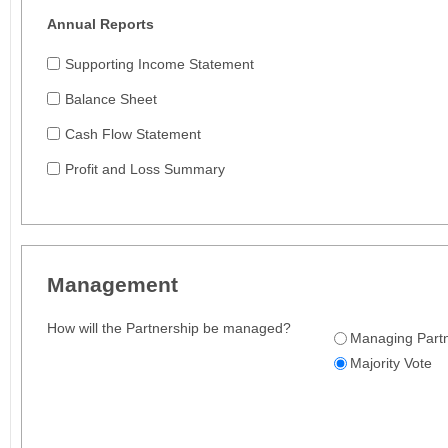
Annual Reports
Supporting Income Statement
Balance Sheet
Cash Flow Statement
Profit and Loss Summary
Management
How will the Partnership be managed?
Managing Part
Majority Vote