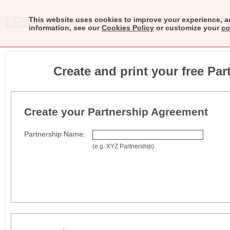
This website uses cookies to improve your experience, a
information, see our
Cookies Policy
or customize your
co
Create and print your free Pa
Create your Partnership Agreement
Partnership Name:
(e.g. XYZ Partnership)