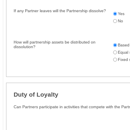
If any Partner leaves will the Partnership dissolve?
Yes
No
How will partnership assets be distributed on
Based 
dissolution?
Equal 
Fixed 
Duty of Loyalty
Can Partners participate in activities that compete with the Par