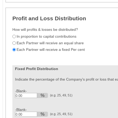
Profit and Loss Distribution
How will profits & losses be distributed?
In proportion to capital contributions
Each Partner will receive an equal share
Each Partner will receive a fixed Per cent
Fixed Profit Distribution
Indicate the percentage of the Company's profit or loss that ea
-Blank-
%
(e.g. 25, 49, 51)
0.00
-Blank-
%
(e.g. 25, 49, 51)
0.00