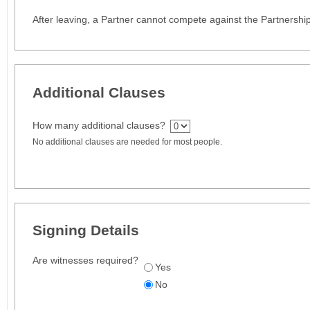
After leaving, a Partner cannot compete against the Partnership
Additional Clauses
How many additional clauses?
No additional clauses are needed for most people.
Signing Details
Are witnesses required?
Yes
No