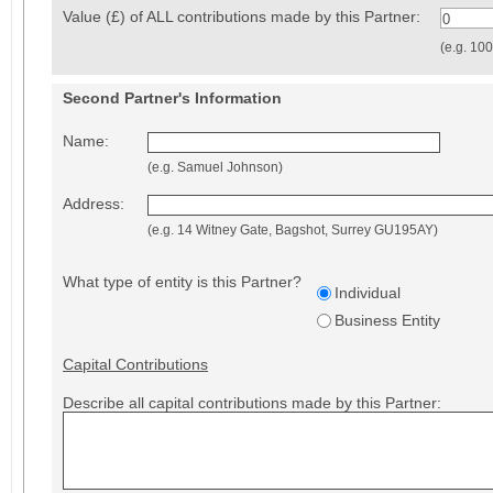
Value (£) of ALL contributions made by this Partner:
0
(e.g. 10
Second Partner's Information
Name:
(e.g. Samuel Johnson)
Address:
(e.g. 14 Witney Gate, Bagshot, Surrey GU195AY)
What type of entity is this Partner?
Individual
Business Entity
Capital Contributions
Describe all capital contributions made by this Partner: