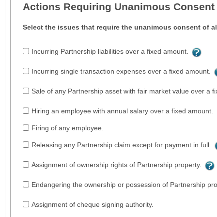
Actions Requiring Unanimous Consent
Select the issues that require the unanimous consent of al
Incurring Partnership liabilities over a fixed amount.
Incurring single transaction expenses over a fixed amount.
Sale of any Partnership asset with fair market value over a 
Hiring an employee with annual salary over a fixed amount.
Firing of any employee.
Releasing any Partnership claim except for payment in full.
Assignment of ownership rights of Partnership property.
Endangering the ownership or possession of Partnership pro
Assignment of cheque signing authority.