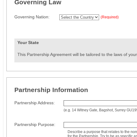
Governing Law
Governing Nation:
(Required)
Your State
This Partnership Agreement will be tailored to the laws of your
Partnership Information
Partnership Address:
(e.g. 14 Witney Gate, Bagshot, Surrey GU1
Partnership Purpose:
Describe a purpose that relates to the no
for the Partnership. Try to be as specific a