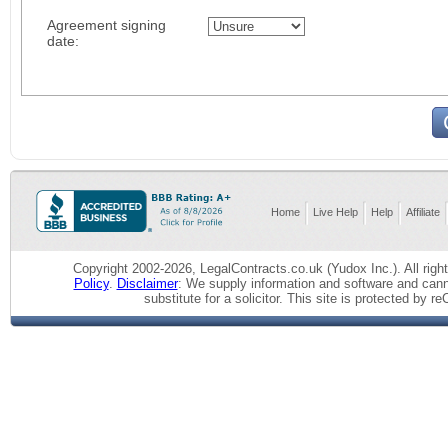
Agreement signing
date:
Home
Live Help
Help
Affiliate
Copyright 2002-2026, LegalContracts.co.uk (Yudox Inc.). All right
Policy
.
Disclaimer
: We supply information and software and cann
substitute for a solicitor.
This site is protected by