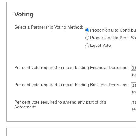
Voting
Select a Partnership Voting Method:
Proportional to Contribu
Proportional to Profit S
Equal Vote
Per cent vote required to make binding Financial Decisions:
0.
(eg
Per cent vote required to make binding Business Decisions:
0.
(eg
Per cent vote required to amend any part of this
0.
Agreement:
(eg