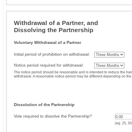
Withdrawal of a Partner, and
Dissolving the Partnership
Voluntary Withdrawal of a Partner
Initial period of prohibition on withdrawal:
Notice period required for withdrawal:
The notice period should be reasonable and is intended to reduce the ha
withdrawal. A reasonable notice period may be different depending on the 
Dissolution of the Partnership
Vote required to dissolve the Partnership?
0.00
(eg. 25, 50