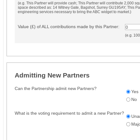
(e.g. This Partner will provide cash; This Partner will contribute 2,000 squ
space described as: 14 Witney Gate, Bagshot, Surrey GU195AY; This Part
engineering services necessary to bring the ABC widget to market.)
Value (£) of ALL contributions made by this Partner:
0
(e.g. 10
Admitting New Partners
Can the Partnership admit new Partners?
Yes
No
What is the voting requirement to admit a new Partner?
Una
Majo