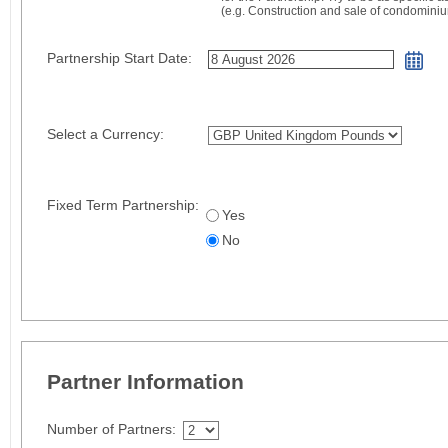
(e.g. Construction and sale of condomini
Partnership Start Date:
Select a Currency:
Fixed Term Partnership:
Yes
No
Partner Information
Number of Partners: