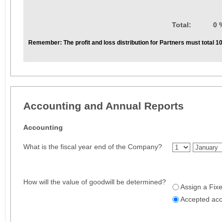
Total:
0 
Remember:
The profit and loss distribution for Partners must total 
Accounting and Annual Reports
Accounting
What is the fiscal year end of the Company?
How will the value of goodwill be determined?
Assign a Fix
Accepted ac