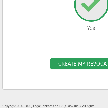
Yes
CREATE MY REVOCA
Copyright 2002-2026, LegalContracts.co.uk (Yudox Inc.). All rights