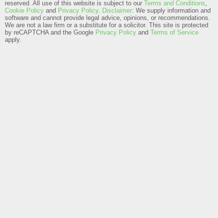
reserved. All use of this website is subject to our
Terms and Conditions
,
Cookie Policy
and
Privacy Policy
.
Disclaimer
: We supply information and
software and cannot provide legal advice, opinions, or recommendations.
We are not a law firm or a substitute for a solicitor.
This site is protected
by reCAPTCHA and the Google
Privacy Policy
and
Terms of Service
apply.