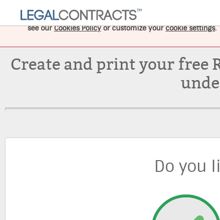
This website uses cookies to improve your experience, and
see our
Cookies Policy
or customize your
cookie settings
.
Create and print your free 
unde
Do you l